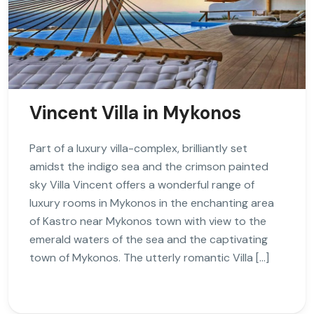
Vincent Villa in Mykonos
Part of a luxury villa-complex, brilliantly set
amidst the indigo sea and the crimson painted
sky Villa Vincent offers a wonderful range of
luxury rooms in Mykonos in the enchanting area
of Kastro near Mykonos town with view to the
emerald waters of the sea and the captivating
town of Mykonos. The utterly romantic Villa […]