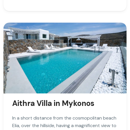
Aithra Villa in Mykonos
In a short distance from the cosmopolitan beach
Elia, over the hillside, having a magnificent view to