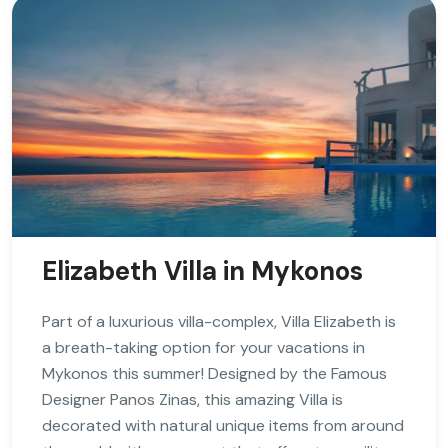
Elizabeth Villa in Mykonos
Part of a luxurious villa-complex, Villa Elizabeth is
a breath-taking option for your vacations in
Mykonos this summer! Designed by the Famous
Designer Panos Zinas, this amazing Villa is
decorated with natural unique items from around