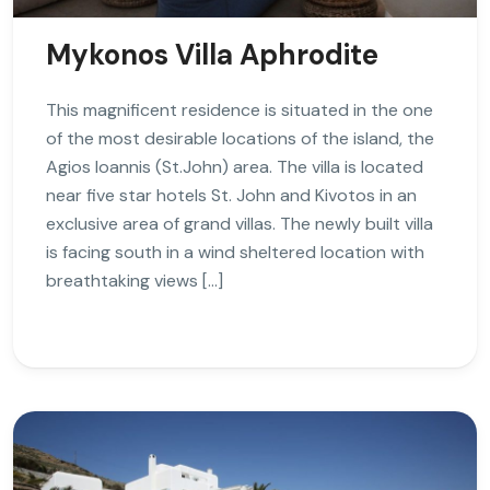
Mykonos Villa Aphrodite
This magnificent residence is situated in the one
of the most desirable locations of the island, the
Agios Ioannis (St.John) area. The villa is located
near five star hotels St. John and Kivotos in an
exclusive area of grand villas. The newly built villa
is facing south in a wind sheltered location with
breathtaking views […]