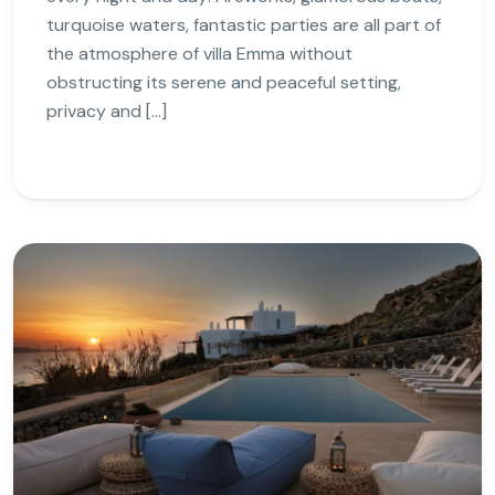
turquoise waters, fantastic parties are all part of
the atmosphere of villa Emma without
obstructing its serene and peaceful setting,
privacy and […]