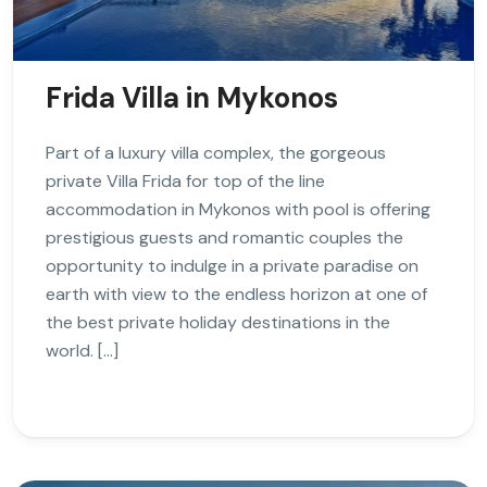
Frida Villa in Mykonos
Part of a luxury villa complex, the gorgeous
private Villa Frida for top of the line
accommodation in Mykonos with pool is offering
prestigious guests and romantic couples the
opportunity to indulge in a private paradise on
earth with view to the endless horizon at one of
the best private holiday destinations in the
world. […]