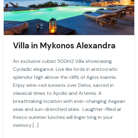
Villa in Mykonos Alexandra
An exclusive cubist 500m2 Villa showcasing
Cycladic elegance. Live like lords in aristocratic
splendor high above the cliffs of Agios Ioannis.
Enjoy wine-red sunsets over Delos, sacred in
classical times to Apollo and Artemis. A
breathtaking location with ever-changing Aegean
seas and sun-drenched skies. Laughter-filled al
fresco summer lunches will linger long in your
memory […]