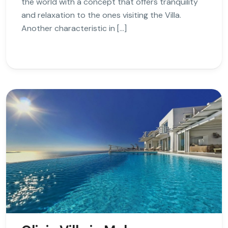
the world with a concept that offers tranquility
and relaxation to the ones visiting the Villa.
Another characteristic in […]