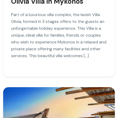
Olivia Villa in Mykonos
Part of a luxurious villa complex, the lavish Villa
Olivia, formed in 3 stages offers to the guests an
unforgettable holiday experience. This Villa is a
unique, ideal villa for families, friends or couples
who wish to experience Mykonos in a relaxed and
private place offering many facilities and other
services. This beautiful villa welcomes […]