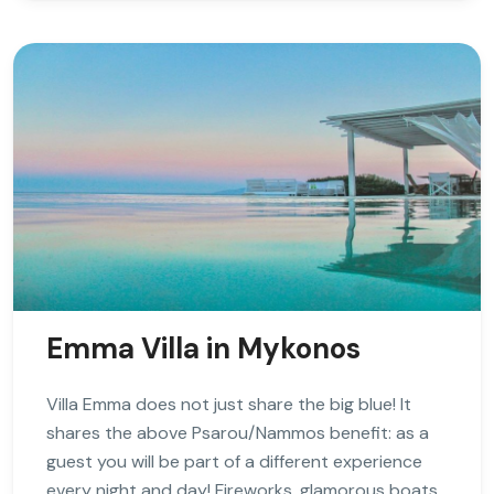
Emma Villa in Mykonos
Villa Emma does not just share the big blue! It
shares the above Psarou/Nammos benefit: as a
guest you will be part of a different experience
every night and day! Fireworks, glamorous boats,