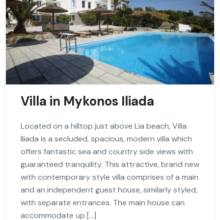
Villa in Mykonos Iliada
Located on a hilltop just above Lia beach, Villa
Iliada is a secluded, spacious, modern villa which
offers fantastic sea and country side views with
guaranteed tranquility. This attractive, brand new
with contemporary style villa comprises of a main
and an independent guest house, similarly styled,
with separate entrances. The main house can
accommodate up […]