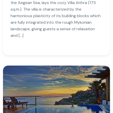
the Aegean Sea, lays the cozy Villa Aithra (175
sq.m.). The villa is characterized by the
harmonious plasticity of its building blocks which
are fully integrated into the rough Mykonian
landscape, giving guests a sense of relaxation
and […]