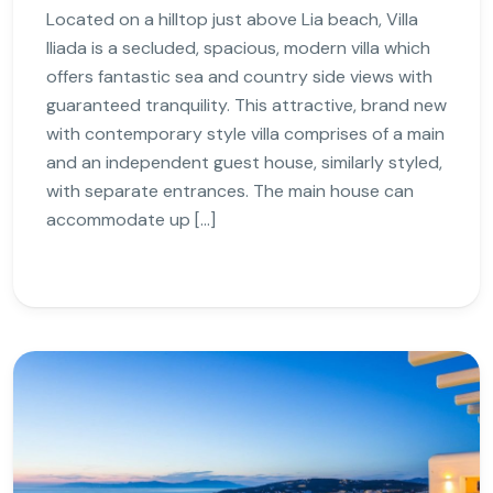
Located on a hilltop just above Lia beach, Villa
Iliada is a secluded, spacious, modern villa which
offers fantastic sea and country side views with
guaranteed tranquility. This attractive, brand new
with contemporary style villa comprises of a main
and an independent guest house, similarly styled,
with separate entrances. The main house can
accommodate up […]