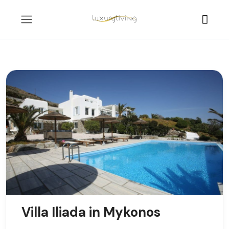
Villa Iliada in Mykonos