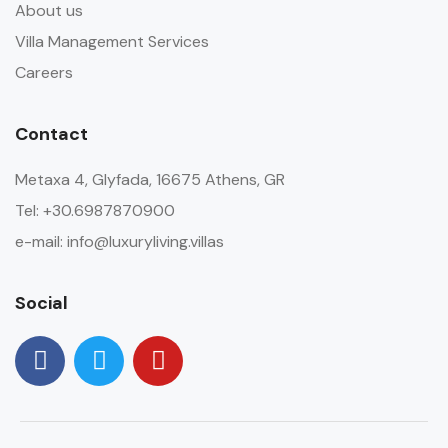
About us
Villa Management Services
Careers
Contact
Metaxa 4, Glyfada, 16675 Athens, GR
Tel: +30.6987870900
e-mail: info@luxuryliving.villas
Social