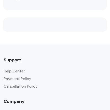
Support
Help Center
Payment Policy
Cancellation Policy
Company