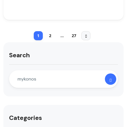
1
2
…
27
Search
Categories