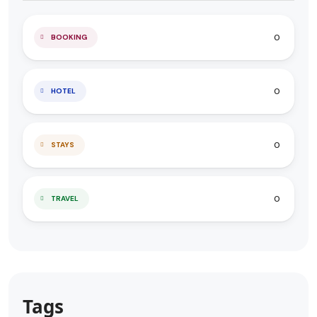
0
BOOKING
0
HOTEL
0
STAYS
0
TRAVEL
Tags